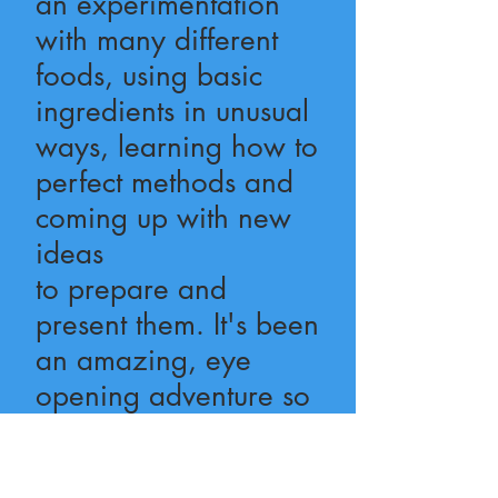
an experimentation
with many different
foods, using basic
ingredients in unusual
ways, learning how to
perfect methods and
coming up with new
ideas
to prepare and
present them. It's been
an amazing, eye
opening adventure so
far, with only a few
kitchen messes to