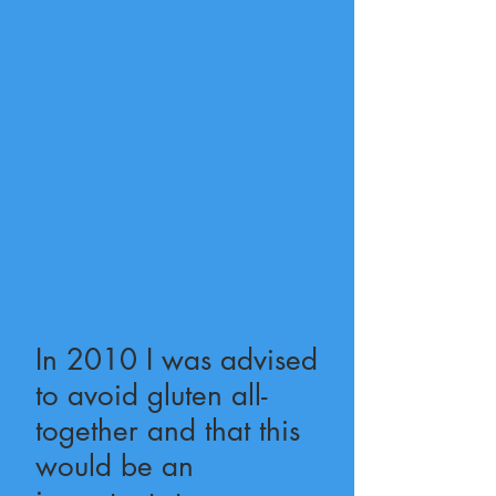
In 2010 I was advised
to avoid gluten all-
together and that this
would be an