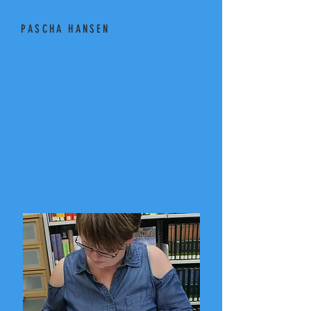
PASCHA HANSEN