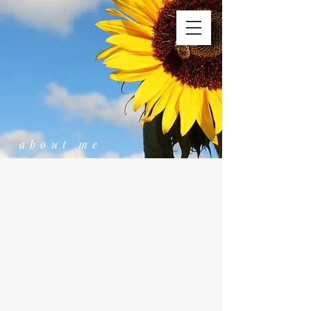
about me