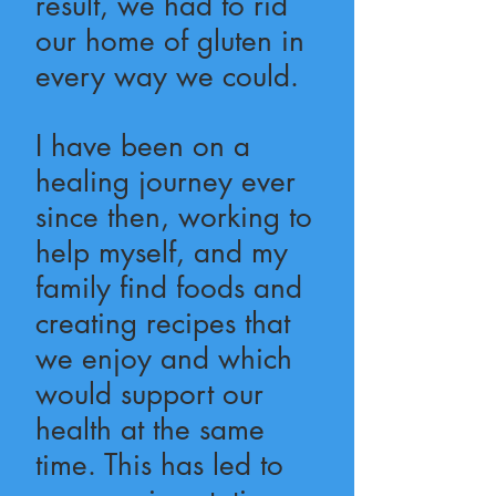
result, we had to rid
our home of gluten in
every way we could.
I have been on a
healing journey ever
since then, working to
help myself, and my
family find foods and
creating recipes that
we enjoy and which
would support our
health at the same
time. This has led to