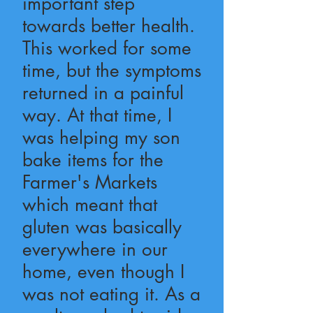
important step
towards better health.
This worked for some
time, but the symptoms
returned in a painful
way. At that time, I
was helping my son
bake items for the
Farmer's Markets
which meant that
gluten was basically
everywhere in our
home, even though I
was not eating it. As a