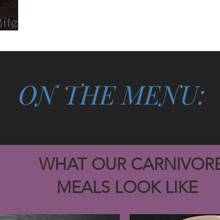
ON THE MENU:
T OUR CARNIVOR
ALS LOOK LIKE