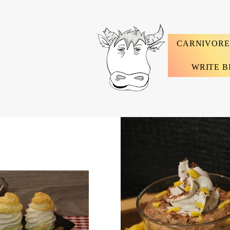
CARNIVORE
WRITE B