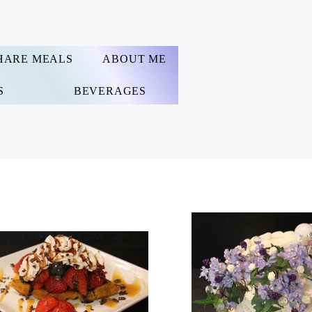
HARE MEALS
ABOUT ME
S
BEVERAGES