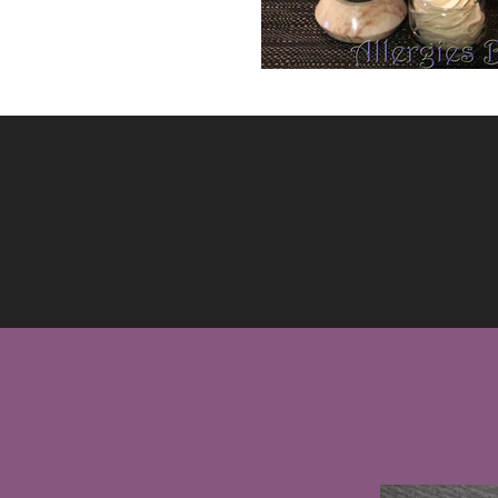
WHA
ME