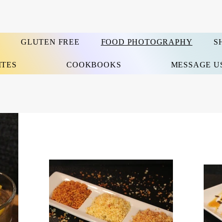
GLUTEN FREE
FOOD PHOTOGRAPHY
S
ITES
COOKBOOKS
MESSAGE U