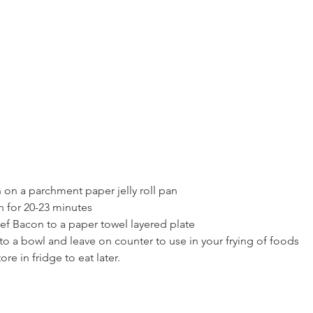
 on a parchment paper jelly roll pan
n for 20-23 minutes
 Bacon to a paper towel layered plate
to a bowl and leave on counter to use in your frying of foods
re in fridge to eat later.