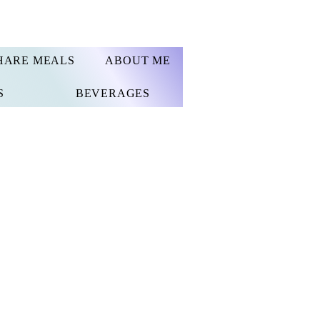
HARE MEALS
ABOUT ME
S
BEVERAGES