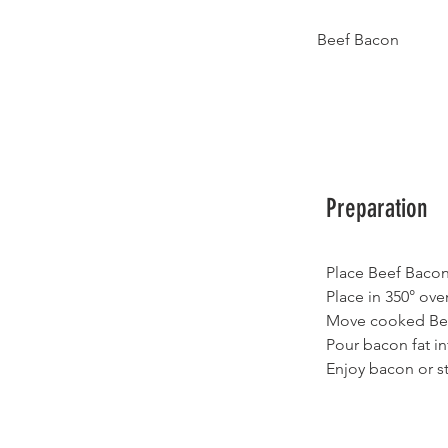
Beef Bacon
Preparation
Place Beef Bacon
Place in 350° ove
Move cooked Beef
Pour bacon fat in
Enjoy bacon or sto