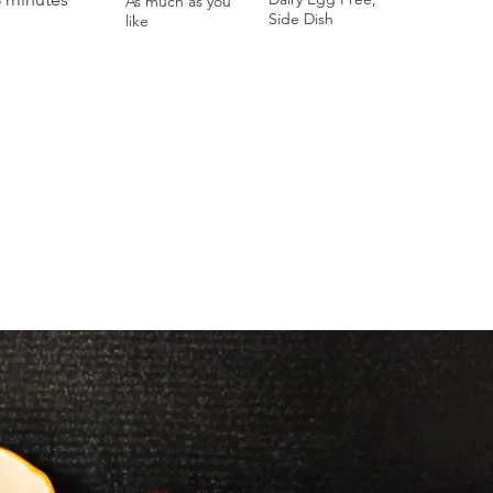
As much as you
Side Dish
like