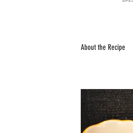
About the Recipe