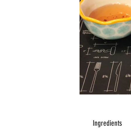
Ingredients