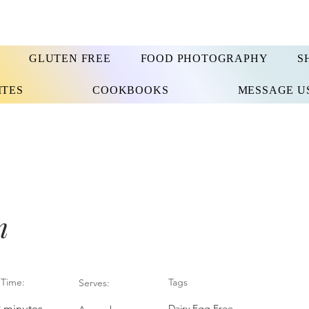
GLUTEN FREE
FOOD PHOTOGRAPHY
S
ITES
COOKBOOKS
MESSAGE U
n
Time:
Tags
Serves:
3 minutes
Dairy Egg Free,