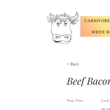
CARNIVORE
WRITE B
< Back
Beef Baco
Prep Time:
Cook 
20-2