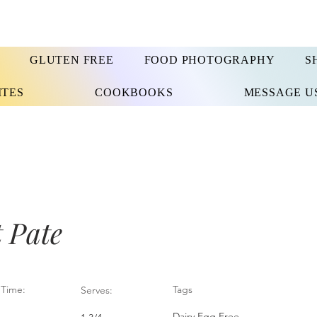
GLUTEN FREE
FOOD PHOTOGRAPHY
S
ITES
COOKBOOKS
MESSAGE U
 Pate
Time:
Tags
Serves:
Dairy Egg Free,