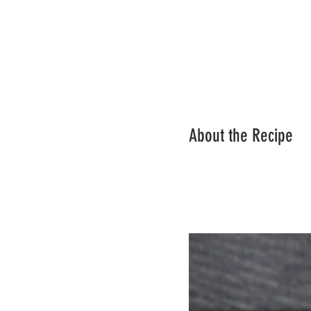
About the Recipe