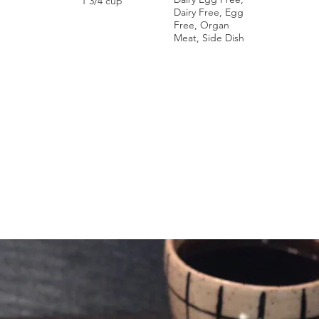
1 3/4 cup
Dairy Free, Egg
Free, Organ
Meat, Side Dish