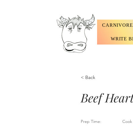
CARNIVORE
WRITE B
< Back
Beef Heart
Prep Time:
Cook 