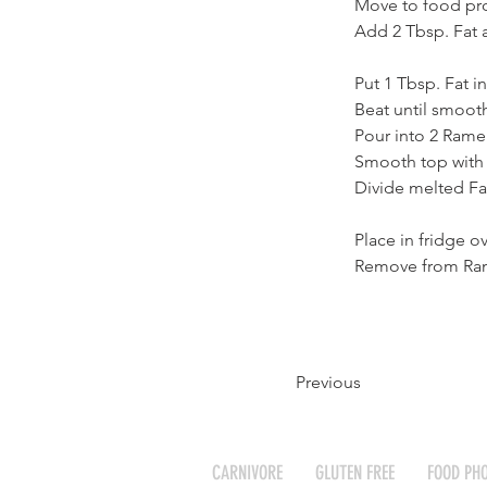
Move to food pr
Add 2 Tbsp. Fat 
Put 1 Tbsp. Fat i
Beat until smoot
Pour into 2 Rame
Smooth top with
Divide melted Fa
Place in fridge o
Remove from Rame
Previous
CARNIVORE
GLUTEN FREE
FOOD PH