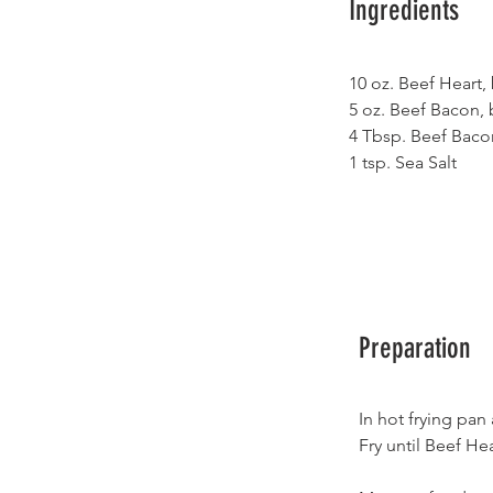
Ingredients
10 oz. Beef Heart,
5 oz. Beef Bacon, 
4 Tbsp. Beef Baco
1 tsp. Sea Salt
Preparation
In hot frying pan
Fry until Beef He