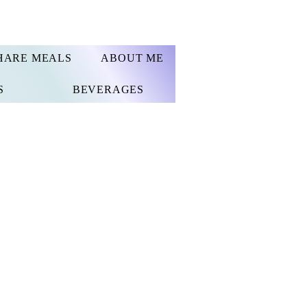
HARE MEALS
ABOUT ME
S
BEVERAGES