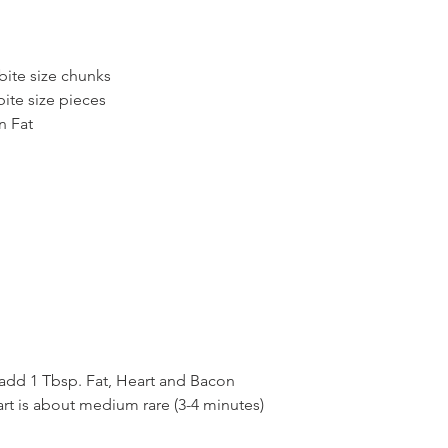
 bite size chunks
bite size pieces
n Fat
 add 1 Tbsp. Fat, Heart and Bacon
art is about medium rare (3-4 minutes)