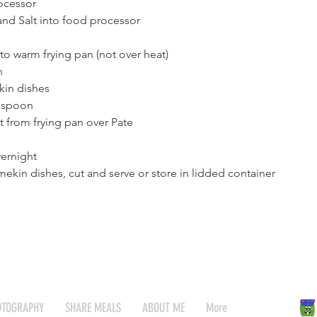
ocessor
and Salt into food processor
nto warm frying pan (not over heat)
h
kin dishes
 spoon
t from frying pan over Pate
vernight
kin dishes, cut and serve or store in lidded container
OTOGRAPHY
SHARE MEALS
ABOUT ME
More