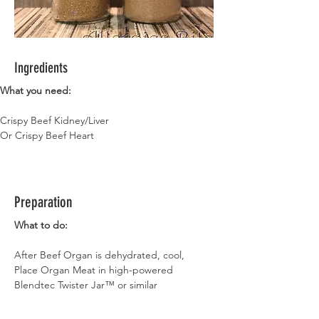
Ingredients
What you need:
Crispy Beef Kidney/Liver 
Or Crispy Beef Heart 
Preparation
What to do:
After Beef Organ is dehydrated, cool,
Place Organ Meat in high-powered 
Blendtec Twister Jar™ or similar
Blend into Flour
Make sure Flour is cool before storing it in 