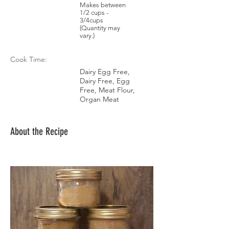
Makes between
1/2 cups -
3/4cups
(Quantity may
vary.)
Cook Time:
Dairy Egg Free,
Dairy Free, Egg
Free, Meat Flour,
Organ Meat
About the Recipe