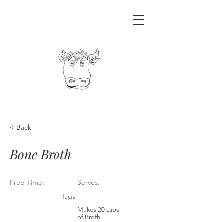
< Back
Bone Broth
Prep Time:
Serves:
Tags
Makes 20 cups
of Broth