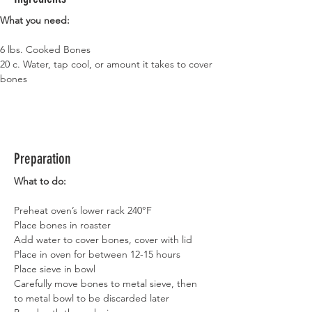
What you need:
6 lbs. Cooked Bones
20 c. Water, tap cool, or amount it takes to cover 
bones
Preparation
What to do:
Preheat oven’s lower rack 240°F
Place bones in roaster
Add water to cover bones, cover with lid
Place in oven for between 12-15 hours
Place sieve in bowl
Carefully move bones to metal sieve, then 
to metal bowl to be discarded later