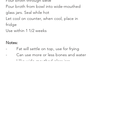
Pour broth through sieve
Pour broth from bowl into wide-mouthed 
glass jars. Seal while hot
Let cool on counter, when cool, place in 
fridge
Use within 1 1/2 weeks
Notes:
-        Fat will settle on top, use for frying
-        Can use more or less bones and water
-        I like wide-mouthed glass jars. 
They’re easier to get thick bone broth out 
of.
-        Save up steak bones, rib bones, roast 
bones, or any bone you have.
Enjoy!