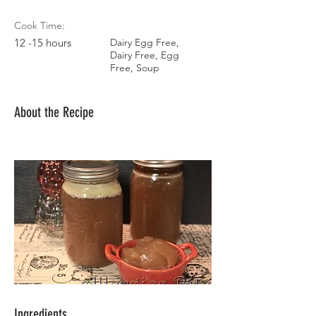
Cook Time:
12 -15 hours
Dairy Egg Free,
Dairy Free, Egg
Free, Soup
About the Recipe
Ingredients