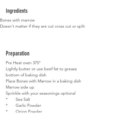
Ingredients
Bones with marrow
Doesn't matter if they are cut cross cut or split 
Preparation
Pre Heat oven 375°
Lightly butter or use beef fat to grease 
bottom of baking dish
Place Bones with Marrow in a baking dish
Marrow side up
Sprinkle with your seasonings optional
*       Sea Salt
*       Garlic Powder
*       Onion Powder
Place in oven for 35 – 40 minutes
Remove and carefully eat Marrow is HOT!