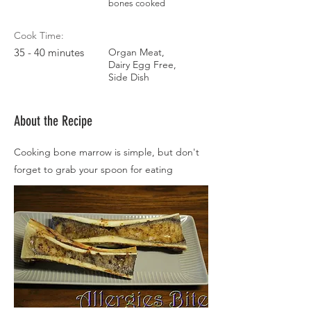
bones cooked
Cook Time:
35 - 40 minutes
Organ Meat,
Dairy Egg Free,
Side Dish
About the Recipe
Cooking bone marrow is simple, but don't
forget to grab your spoon for eating