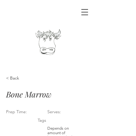
< Back
Bone Marrow
Prep Time:
Serves:
Tags
Depends on
amount of