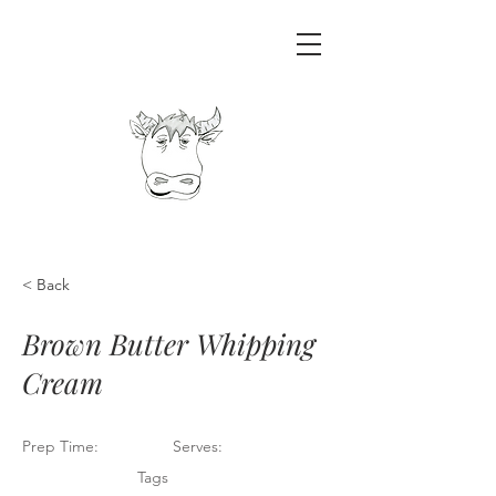
< Back
Brown Butter Whipping
Cream
Prep Time:
Serves:
Tags