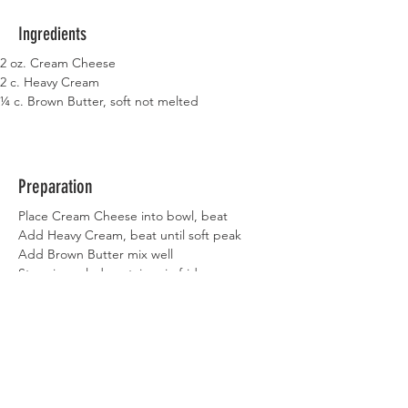
Ingredients
2 oz. Cream Cheese
2 c. Heavy Cream
¼ c. Brown Butter, soft not melted
Preparation
Place Cream Cheese into bowl, beat
Add Heavy Cream, beat until soft peak
Add Brown Butter mix well
Store in sealed container in fridge
Previous
Next