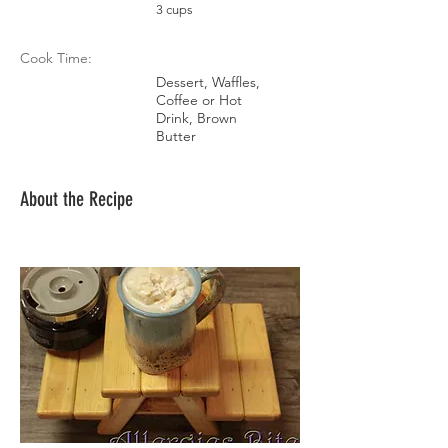
3 cups
Cook Time:
Dessert, Waffles,
Coffee or Hot
Drink, Brown
Butter
About the Recipe