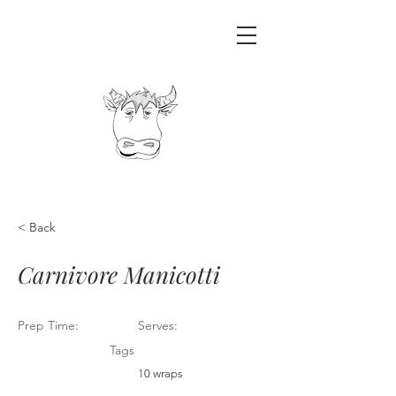
< Back
Carnivore Manicotti
Prep Time:
Serves:
Tags
10 wraps