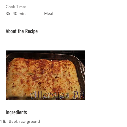
Cook Time:
35 -40 min
Meal
About the Recipe
Ingredients
1 lb. Beef, raw ground