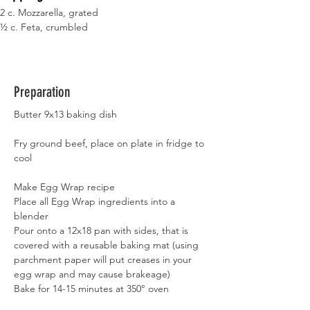
2 c. Mozzarella, grated
½ c. Feta, crumbled
Preparation
Butter 9x13 baking dish
Fry ground beef, place on plate in fridge to 
cool
Make Egg Wrap recipe
Place all Egg Wrap ingredients into a 
blender
Pour onto a 12x18 pan with sides, that is 
covered with a reusable baking mat (using 
parchment paper will put creases in your 
egg wrap and may cause brakeage)
Bake for 14-15 minutes at 350° oven