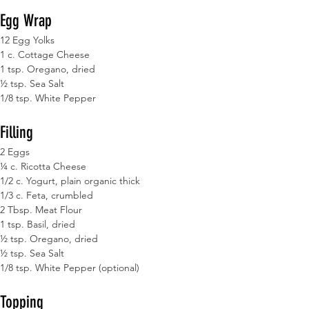
Egg Wrap
12 Egg Yolks
1 c. Cottage Cheese
1 tsp. Oregano, dried
½ tsp. Sea Salt
1/8 tsp. White Pepper
Filling
2 Eggs
¼ c. Ricotta Cheese
1/2 c. Yogurt, plain organic thick
1/3 c. Feta, crumbled
2 Tbsp. Meat Flour
1 tsp. Basil, dried
½ tsp. Oregano, dried
½ tsp. Sea Salt
1/8 tsp. White Pepper (optional)
Topping