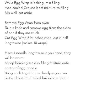
While Egg Wrap is baking, mix filling
Add cooled Ground beef mixture to filling
Mix well, set aside
Remove Egg Wrap from oven
Take a knife and remove egg from the sides 
of pan if they are stuck
Cut Egg Wrap 3 ½ inches wide, cut in half 
lengthwise (makes 10 wraps)
Place 1 noodle lengthwise in you hand, they 
will be warm
Scoop heaping 1/8 cup filling mixture onto 
center of egg noodle
Bring ends together as closely as you can 
get and put in buttered baking dish open 
side down
continue until all noodles are rolled, leave a 
little trench down the middle of the dish
The leftover filling place it in the middle 