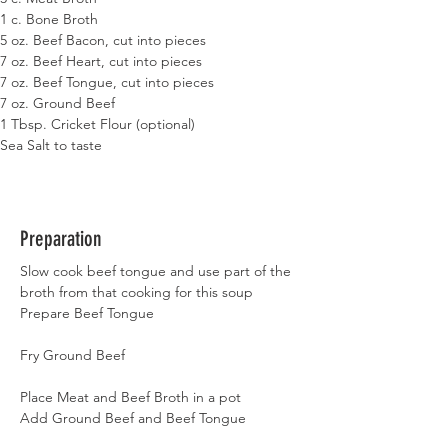
1 c. Bone Broth
5 oz. Beef Bacon, cut into pieces
7 oz. Beef Heart, cut into pieces
7 oz. Beef Tongue, cut into pieces
7 oz. Ground Beef
1 Tbsp. Cricket Flour (optional)
Sea Salt to taste
Preparation
Slow cook beef tongue and use part of the 
broth from that cooking for this soup
Prepare Beef Tongue
Fry Ground Beef
Place Meat and Beef Broth in a pot
Add Ground Beef and Beef Tongue