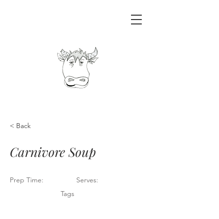
< Back
Carnivore Soup
Prep Time:
Serves:
Tags