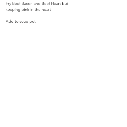
Fry Beef Bacon and Beef Heart but 
keeping pink in the heart
Add to soup pot
Add Cricket Flour (optional) 
Sea Salt to taste
Stir and Serve
~I find Beef Heart that is still a bit pink has 
more flavor
Previous
Next