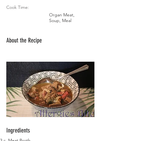
Cook Time:
Organ Meat,
Soup, Meal
About the Recipe
Ingredients
3 c. Meat Broth