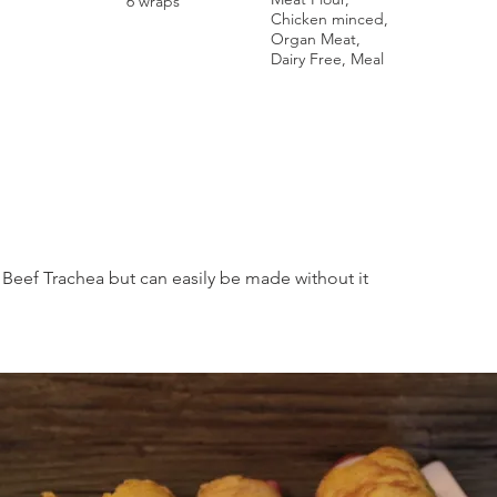
6 wraps
Chicken minced,
Organ Meat,
Dairy Free, Meal
Beef Trachea but can easily be made without it