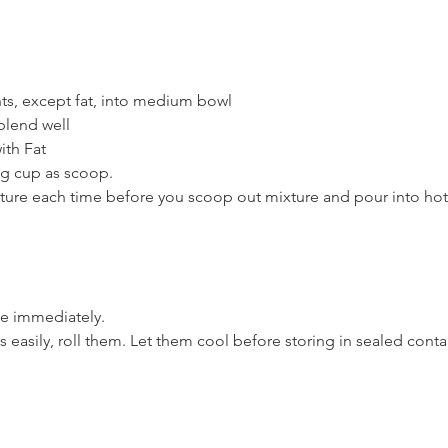
nts, except fat, into medium bowl
blend well
ith Fat
g cup as scoop.
xture each time before you scoop out mixture and pour into ho
e immediately.
s easily, roll them. Let them cool before storing in sealed conta