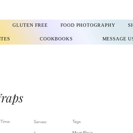
GLUTEN FREE
FOOD PHOTOGRAPHY
S
ITES
COOKBOOKS
MESSAGE U
raps
Time:
Tags
Serves:
Meat Flour,