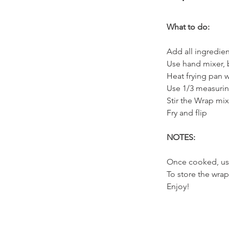
What to do:
Add all ingredie
Use hand mixer, 
Heat frying pan w
Use 1/3 measurin
Stir the Wrap mi
Fry and flip
NOTES:
Once cooked, us
To store the wrap
Enjoy!