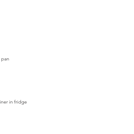
t pan
iner in fridge