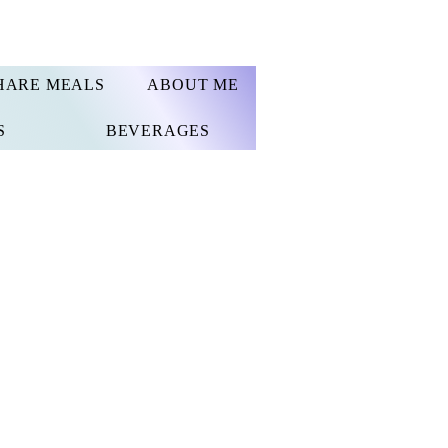
HARE MEALS
ABOUT ME
S
BEVERAGES