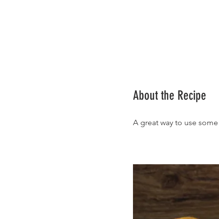
About the Recipe
A great way to use some 