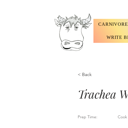
CARNIVORE
WRITE B
< Back
Trachea W
Prep Time:
Cook 