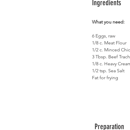
Ingredients
What you need:
6 Eggs, raw
1/8 c. Meat Flour 
1/2 c. Minced Chi
3 Tbsp. Beef Trach
1/8 c. Heavy Cream
1/2 tsp. Sea Salt
Fat for frying
Preparation