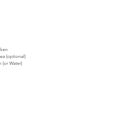
cken 
ea (optional) 
 (or Water)