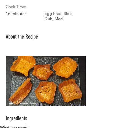
Cook Time:
16 minutes
Egg Free, Side
Dish, Meal
About the Recipe
Ingredients
What you need: