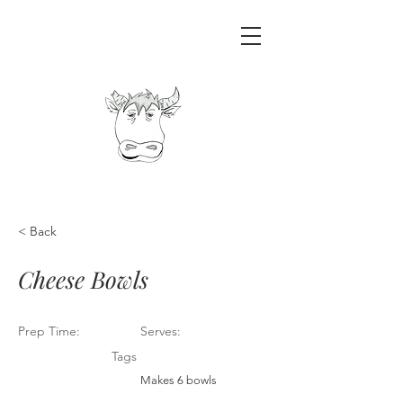
< Back
Cheese Bowls
Prep Time:
Serves:
Tags
Makes 6 bowls