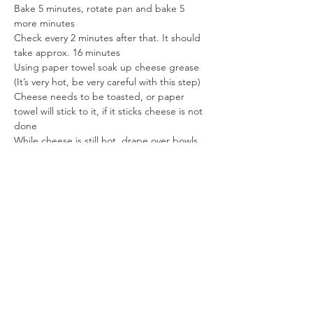
Bake 5 minutes, rotate pan and bake 5 
more minutes
Check every 2 minutes after that. It should 
take approx. 16 minutes
Using paper towel soak up cheese grease 
(It’s very hot, be very careful with this step)
Cheese needs to be toasted, or paper 
towel will stick to it, if it sticks cheese is not 
done
While cheese is still hot, drape over bowls 
or taco shell molds
When molding cheese to bottom of bowl, 
stretch hot cheese some to make cheese 
bowl larger
Cool completely.
Gently remove the cheese from the molds 
or bowls.
Enjoy!