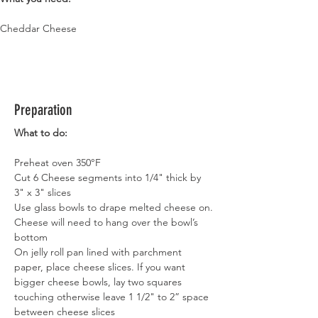
Cheddar Cheese
Preparation
What to do:
Preheat oven 350°F
Cut 6 Cheese segments into 1/4" thick by 
3" x 3" slices
Use glass bowls to drape melted cheese on.
Cheese will need to hang over the bowl’s 
bottom
On jelly roll pan lined with parchment 
paper, place cheese slices. If you want 
bigger cheese bowls, lay two squares 
touching otherwise leave 1 1/2" to 2” space 
between cheese slices