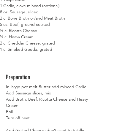
1 Garlic, clove minced (optional)
8 oz. Sausage, sliced
2 c. Bone Broth or/and Meat Broth
5 oz. Beef, ground cooked
½ c. Ricotta Cheese
½ c. Heavy Cream
2 c. Cheddar Cheese, grated
1 c. Smoked Gouda, grated
Preparation
In large pot melt Butter add minced Garlic
Add Sausage slices, mix
Add Broth, Beef, Ricotta Cheese and Heavy 
Cream
Boil
Turn off heat
Add Grated Cheese (don’t want to totally 