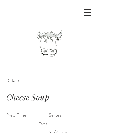
< Back
Cheese Soup
Prep Time:
Serves:
Tags
5 1/2 cups