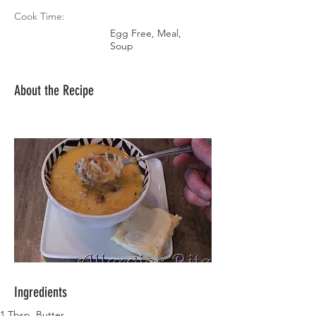
Cook Time:
Egg Free, Meal,
Soup
About the Recipe
Ingredients
1 Tbsp. Butter