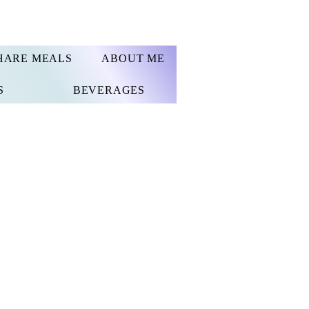
HARE MEALS
ABOUT ME
S
BEVERAGES