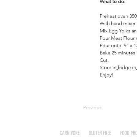
What to do:
Preheat oven 350
With hand mixer b
Mix Egg Yolks an
Pour Meat Flour 
Pour onto  9” x 1
Bake 25 minutes 
Cut.
Store in
fridge in
Enjoy!
Previous
CARNIVORE
GLUTEN FREE
FOOD PH