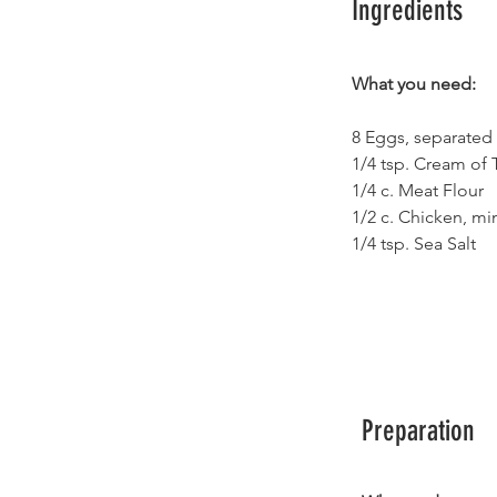
Ingredients
What you need:
8 Eggs, separated
1/4 tsp. Cream of T
1/4 c. Meat Flour 
1/2 c. Chicken, mi
1/4 tsp. Sea Salt
Preparation