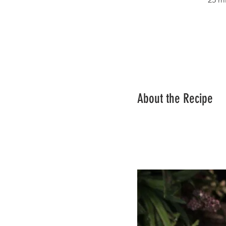
About the Recipe