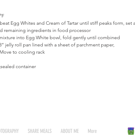
°F
eat Egg Whites and Cream of Tartar until stiff peaks form, set 
d remaining ingredients in food processor
mixture into Egg White bowl, fold gently until combined
3” jelly roll pan lined with a sheet of parchment paper,
Move to cooling rack
sealed container
OTOGRAPHY
SHARE MEALS
ABOUT ME
More