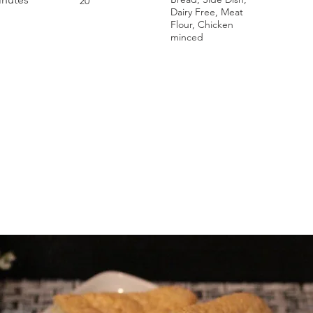
20
Dairy Free, Meat
Flour, Chicken
minced