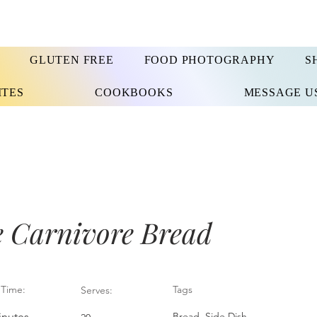
GLUTEN FREE
FOOD PHOTOGRAPHY
S
ITES
COOKBOOKS
MESSAGE U
e Carnivore Bread
Time:
Tags
Serves:
inutes
Bread, Side Dish,