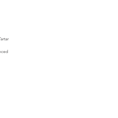
artar
nced 