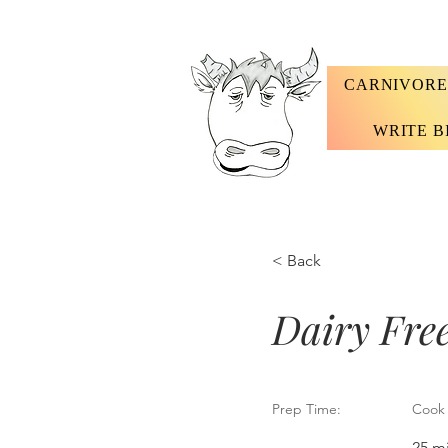
CARNIVORE
WRITE B
< Back
Dairy Fre
Prep Time:
Cook 
25 m