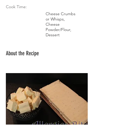
Cook Time:
Cheese Crumbs
or Whisps,
Cheese
Powder/Flour,
Dessert
About the Recipe