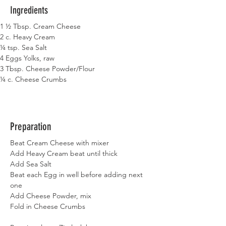
Ingredients
1 ½ Tbsp. Cream Cheese
2 c. Heavy Cream
¼ tsp. Sea Salt
4 Eggs Yolks, raw
3 Tbsp. Cheese Powder/Flour
¼ c. Cheese Crumbs
Preparation
Beat Cream Cheese with mixer
Add Heavy Cream beat until thick
Add Sea Salt
Beat each Egg in well before adding next 
one
Add Cheese Powder, mix
Fold in Cheese Crumbs