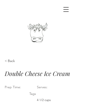
< Back
Double Cheese Ice Cream
Prep Time:
Serves:
Tags
4 1/2 cups