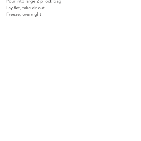
Pour into large Zip lock bag
Lay flat, take air out
Freeze, overnight
Cut bag open
Remove Ice Cream
Place on cutting board and cut with large 
knife
Serve or place in new bag in freezer
Previous
Next
SUBSCRIBE