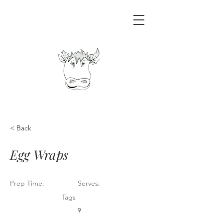
< Back
Egg Wraps
Prep Time:
Serves:
Tags
9