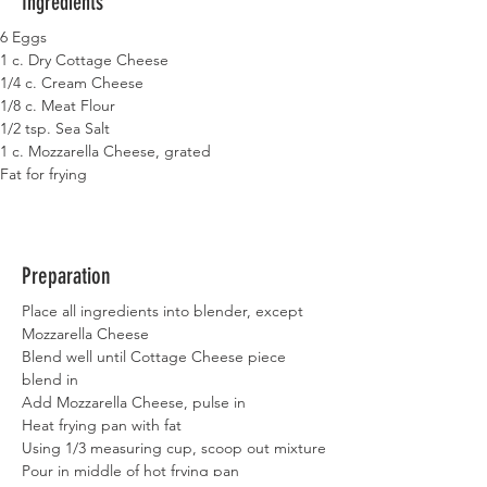
Ingredients
6 Eggs
1 c. Dry Cottage Cheese
1/4 c. Cream Cheese
1/8 c. Meat Flour
1/2 tsp. Sea Salt
1 c. Mozzarella Cheese, grated
Fat for frying
Preparation
Place all ingredients into blender, except 
Mozzarella Cheese
Blend well until Cottage Cheese piece 
blend in
Add Mozzarella Cheese, pulse in
Heat frying pan with fat
Using 1/3 measuring cup, scoop out mixture
Pour in middle of hot frying pan