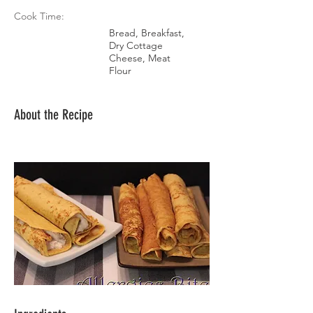
Cook Time:
Bread, Breakfast,
Dry Cottage
Cheese, Meat
Flour
About the Recipe