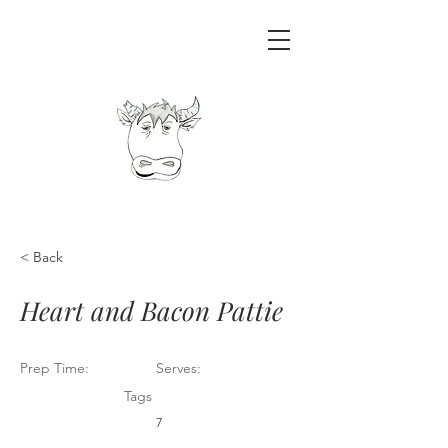
< Back
Heart and Bacon Pattie
Prep Time:
Serves:
Tags
7