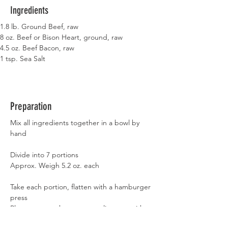
Ingredients
1.8 lb. Ground Beef, raw
8 oz. Beef or Bison Heart, ground, raw
4.5 oz. Beef Bacon, raw
1 tsp. Sea Salt
Preparation
Mix all ingredients together in a bowl by 
hand
Divide into 7 portions
Approx. Weigh 5.2 oz. each
Take each portion, flatten with a hamburger 
press
Place on a parchment paper line pan with 
sides