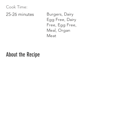
Cook Time:
25-26 minutes
Burgers, Dairy
Egg Free, Dairy
Free, Egg Free,
Meal, Organ
Meat
About the Recipe