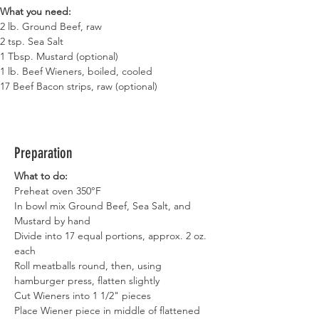
What you need:
2 lb. Ground Beef, raw
2 tsp. Sea Salt
1 Tbsp. Mustard (optional)
1 lb. Beef Wieners, boiled, cooled
17 Beef Bacon strips, raw (optional)
Preparation
What to do:
Preheat oven 350°F
In bowl mix Ground Beef, Sea Salt, and 
Mustard by hand
Divide into 17 equal portions, approx. 2 oz. 
each
Roll meatballs round, then, using 
hamburger press, flatten slightly
Cut Wieners into 1 1/2" pieces
Place Wiener piece in middle of flattened 