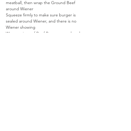
meatball, then wrap the Ground Beef 
around Wiener
Squeeze firmly to make sure burger is 
sealed around Wiener, and there is no 
Wiener showing
Wrap a piece of Beef Bacon around each 
meatball. Place on jelly roll pan lined with a 
sheet of parchment paper, bacon joint on 
bottom
Bake 25 - 27 minutes
Serve
Enjoy!
Previous
Next