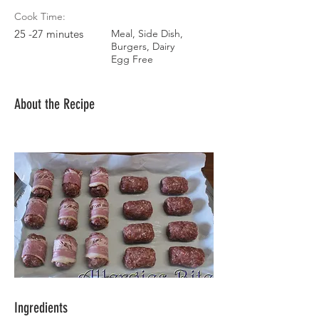
Cook Time:
25 -27 minutes
Meal, Side Dish,
Burgers, Dairy
Egg Free
About the Recipe
Ingredients