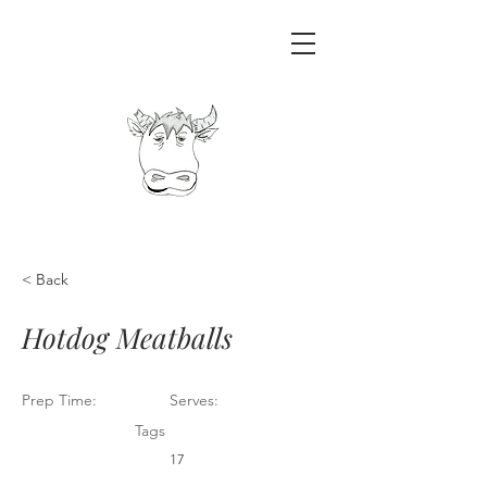
< Back
Hotdog Meatballs
Prep Time:
Serves:
Tags
17