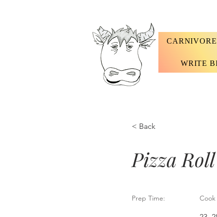
CARNIVORE
WRITE B
< Back
Pizza Roll
Prep Time:
Cook 
23 -