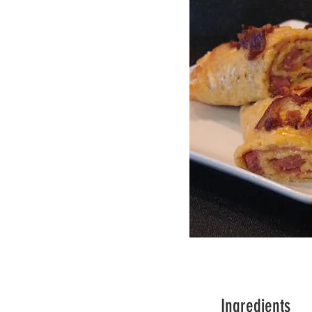
Ingredients