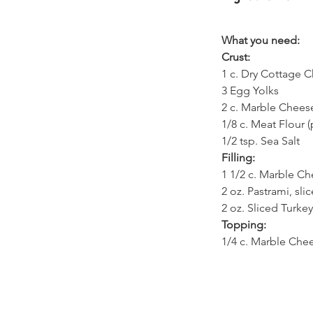
What you need:
Crust:
1 c. Dry Cottage C
3 Egg Yolks
2 c. Marble Chees
1/8 c. Meat Flour (
1/2 tsp. Sea Salt
Filling:
1 1/2 c. Marble Ch
2 oz. Pastrami, sli
2 oz. Sliced Turkey
Topping:
1/4 c. Marble Che