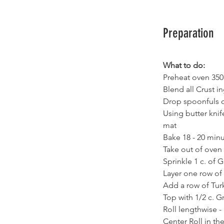
Preparation
What to do:
Preheat oven 350
Blend all Crust i
Drop spoonfuls of
Using butter kni
mat
Bake 18 - 20 min
Take out of oven
Sprinkle 1 c. of 
Layer one row of 
Add a row of Turk
Top with 1/2 c. 
Roll lengthwise - 
Center Roll in t