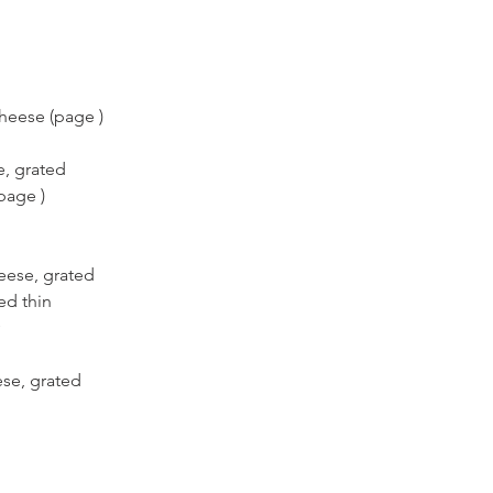
heese (page )
e, grated
page )
eese, grated
ced thin
ese, grated