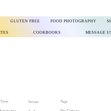
GLUTEN FREE
FOOD PHOTOGRAPHY
S
ITES
COOKBOOKS
MESSAGE U
Time:
Tags
Serves:
28 minutes
Dry Cottage