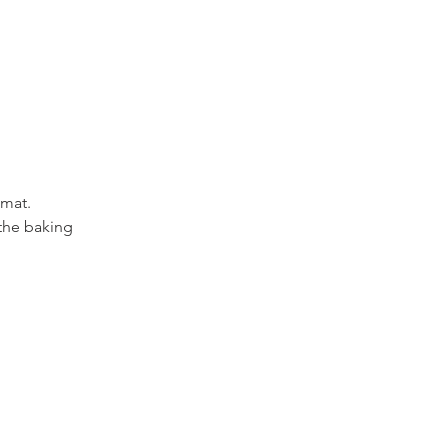
 mat.
the baking 