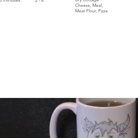
2 - 4
Cheese, Meal,
Meat Flour, Pizza