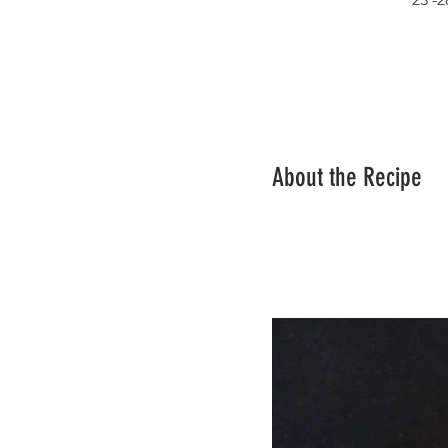
About the Recipe