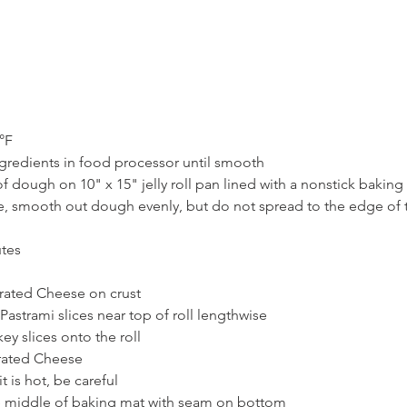
°F
ngredients in food processor until smooth
 dough on 10" x 15" jelly roll pan lined with a nonstick baking
fe, smooth out dough evenly, but do not spread to the edge of 
utes
Grated Cheese on crust
Pastrami slices near top of roll lengthwise
ey slices onto the roll
Grated Cheese
it is hot, be careful
he middle of baking mat with seam on bottom