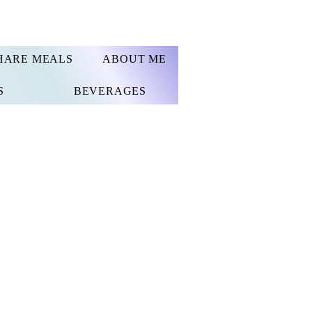
HARE MEALS
ABOUT ME
S
BEVERAGES