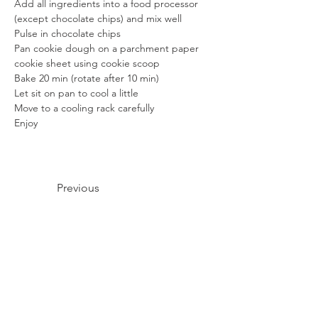
Add all ingredients into a food processor 
(except chocolate chips) and mix well
Pulse in chocolate chips
Pan cookie dough on a parchment paper 
cookie sheet using cookie scoop
Bake 20 min (rotate after 10 min)
Let sit on pan to cool a little
Move to a cooling rack carefully
Enjoy
Previous
Next