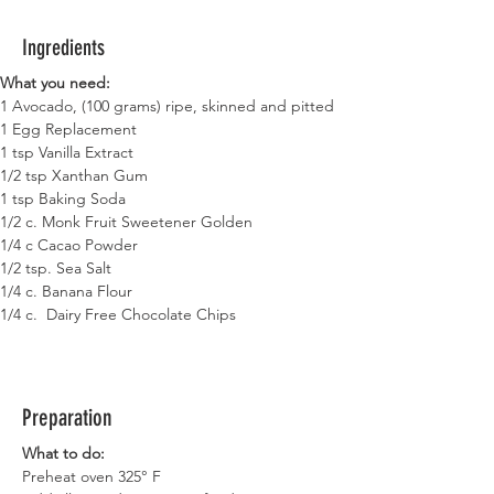
Ingredients
What you need:
1 Avocado, (100 grams) ripe, skinned and pitted
1 Egg Replacement
1 tsp Vanilla Extract
1/2 tsp Xanthan Gum
1 tsp Baking Soda
1/2 c. Monk Fruit Sweetener Golden
1/4 c Cacao Powder
1/2 tsp. Sea Salt
1/4 c. Banana Flour
1/4 c.  Dairy Free Chocolate Chips
Preparation
What to do:
Preheat oven 325° F