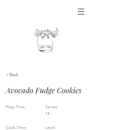
< Back
Avocado Fudge Cookies
Prep Time:
Serves:
13
Cook Time:
Level: