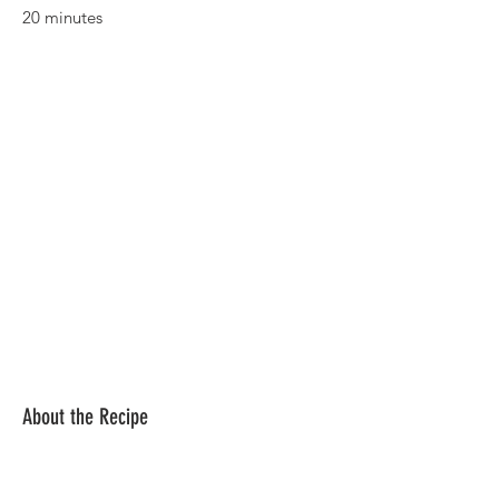
20 minutes
About the Recipe