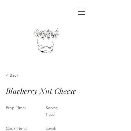
< Back
Blueberry Nut Cheese
Prep Time:
Serves:
1 cup
Cook Time:
Level: