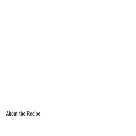
About the Recipe