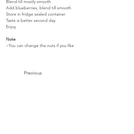
Blend till mostly smooth
Add blueberries, blend till smooth
Store in fridge sealed container
Taste is better second day
Enjoy
Note
~You can change the nuts if you like
Previous
Next