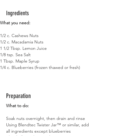
Ingredients
What you need:
1/2 c. Cashews Nuts
1/2 c. Macadamia Nuts
1 1/2 Tbsp. Lemon Juice
1/8 tsp. Sea Salt
1 Tbsp. Maple Syrup
1/4 c. Blueberries (frozen thawed or fresh)
Preparation
What to do:
Soak nuts overnight, then drain and rinse
Using Blendtec Twister Jar™ or similar, add 
all ingredients except blueberries