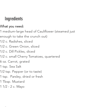
Ingredients
What you need:
1 medium-large head of Cauliflower (steamed just 
enough to take the crunch out)
1/2 c. Radishes, sliced
1/2 c. Green Onion, sliced
1/2 c. Dill Pickles, diced
1/2 c. small Cherry Tomatoes, quartered
6 oz. Carrot, grated
1 tsp. Sea Salt
1/2 tsp. Pepper (or to taste)
1 tsp.  Parsley, dried or fresh
1 Tbsp. Mustard
1 1/2 - 2 c. Mayo