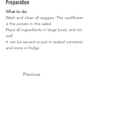
Preparation
What to do:
Wash and clean all veggies. The cauliflower 
is the potato in this salad
Place all ingredients in large bowl, and stir 
well
It can be served or put in sealed container 
and store in fridge
Previous
Next