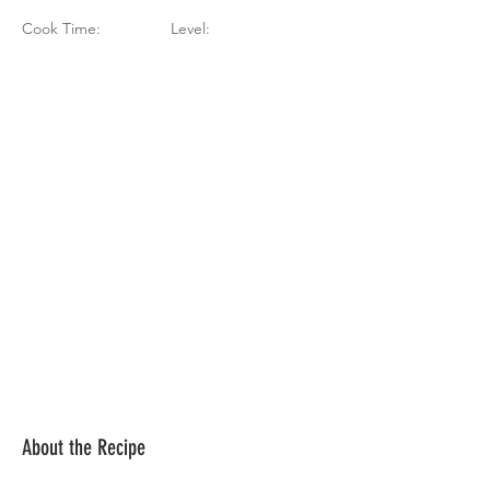
Cook Time:
Level:
About the Recipe