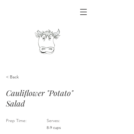
< Back
Cauliflower "Potato"
Salad
Prep Time:
Serves:
8-9 cups