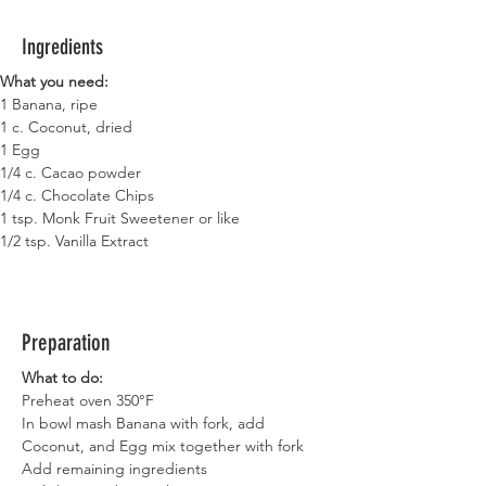
Ingredients
What you need:
1 Banana, ripe
1 c. Coconut, dried
1 Egg
1/4 c. Cacao powder
1/4 c. Chocolate Chips
1 tsp. Monk Fruit Sweetener or like
1/2 tsp. Vanilla Extract
Preparation
What to do:
Preheat oven 350°F
In bowl mash Banana with fork, add 
Coconut, and Egg mix together with fork
Add remaining ingredients