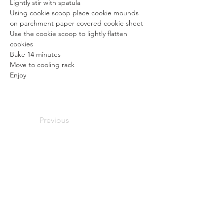
Lightly stir with spatula
Using cookie scoop place cookie mounds 
on parchment paper covered cookie sheet
Use the cookie scoop to lightly flatten 
cookies
Bake 14 minutes
Move to cooling rack
Enjoy
Previous
Next