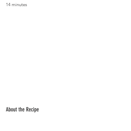
14 minutes
About the Recipe