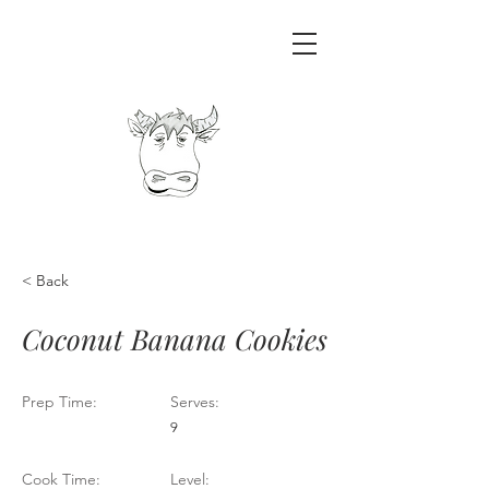
< Back
Coconut Banana Cookies
Prep Time:
Serves:
9
Cook Time:
Level: