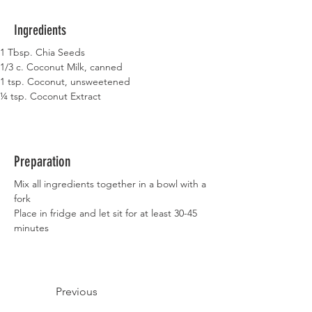
Ingredients
1 Tbsp. Chia Seeds
1/3 c. Coconut Milk, canned
1 tsp. Coconut, unsweetened
¼ tsp. Coconut Extract
Preparation
Mix all ingredients together in a bowl with a 
fork
Place in fridge and let sit for at least 30-45 
minutes
Previous