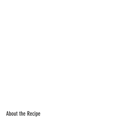
About the Recipe