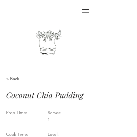
< Back
Coconut Chia Pudding
Prep Time:
Serves:
1
Cook Time:
Level: