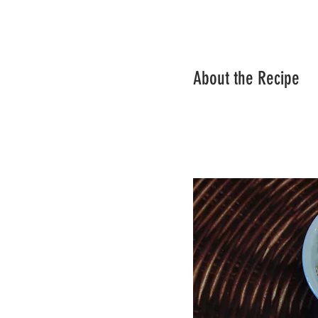
About the Recipe