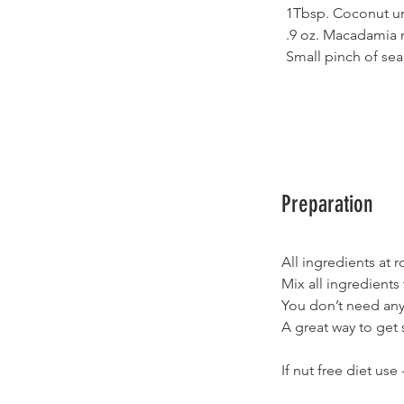
1Tbsp. Coconut u
.9 oz. Macadamia n
Small pinch of sea 
Preparation
All ingredients at
Mix all ingredients
You don’t need any 
A great way to get 
If nut free diet us