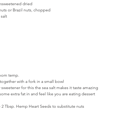
nsweetened dried
uts or Brazil nuts, chopped
salt
 room temp.
 together with a fork in a small bowl
sweetener for this the sea salt makes it taste amazing
some extra fat in and feel like you are eating dessert
e - 2 Tbsp. Hemp Heart Seeds to substitute nuts