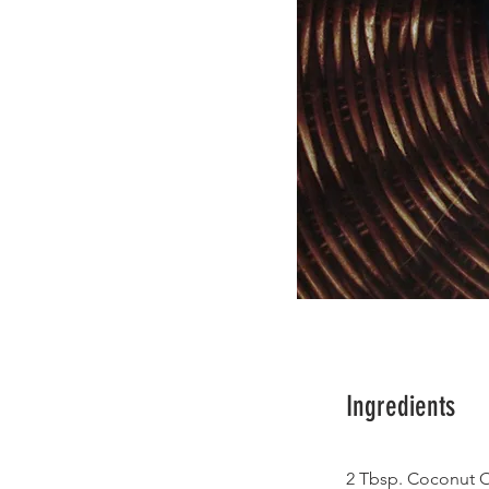
Ingredients
2 Tbsp. Coconut O