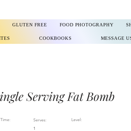
GLUTEN FREE
FOOD PHOTOGRAPHY
S
ITES
COOKBOOKS
MESSAGE U
ingle Serving Fat Bomb
Time:
Level:
Serves:
1