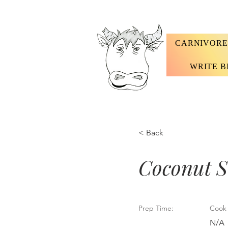
CARNIVORE
WRITE B
< Back
Coconut S
Prep Time:
Cook 
N/A