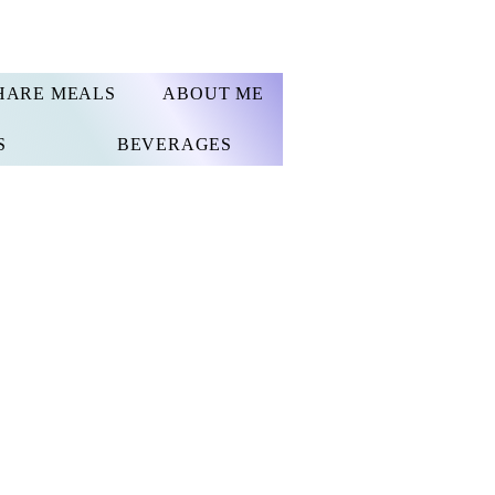
HARE MEALS
ABOUT ME
S
BEVERAGES