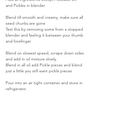
and Pickles in blender
Blend till smooth and creamy, make sure all 
seed chunks are gone
Test this by removing some from a stopped 
blender and feeling it between your thumb 
and forefinger
Blend on slowest speed, scrape down sides 
and add in oil mixture slowly
Blend in all oil add Pickle pieces and blend 
just a little you still want pickle pieces
Pour into an air tight container and store in 
refrigerator.
Previous