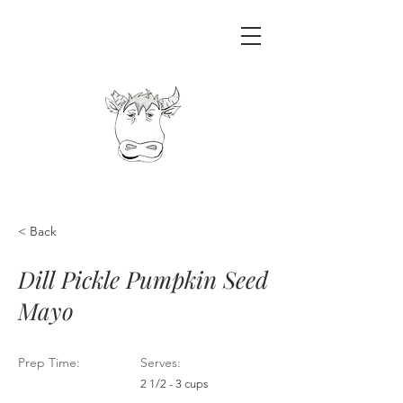
< Back
Dill Pickle Pumpkin Seed
Mayo
Prep Time:
Serves:
2 1/2 - 3 cups