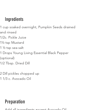
Ingredients
1 cup soaked overnight, Pumpkin Seeds drained 
and rinsed
1/2c. Pickle Juice
1½ tsp Mustard
1 ½ tsp sea salt
1 Drops Young Living Essential Black Pepper 
(optional)
1/2 Tbsp. Dried Dill
2 Dill pickles chopped up
1 1/3 c. Avocado Oil
Preparation
Add all ingredients except Avocado Oil 