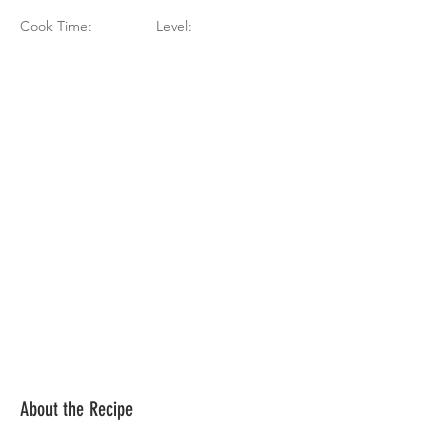
Cook Time:
Level:
About the Recipe