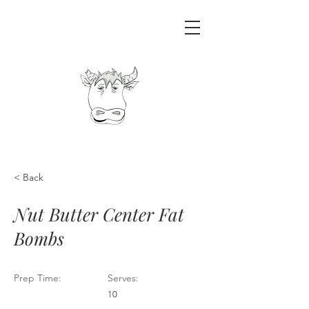
< Back
Nut Butter Center Fat
Bombs
Prep Time:
Serves:
10