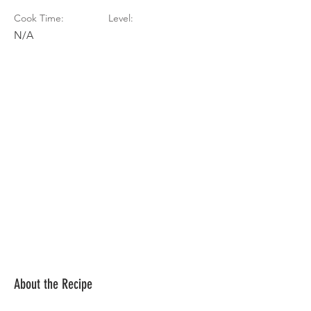
Cook Time:
Level:
N/A
About the Recipe