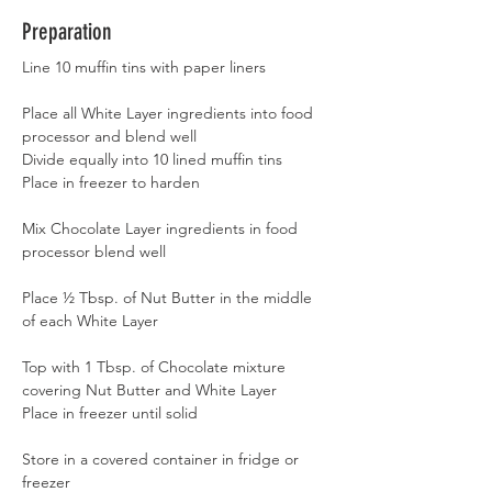
Preparation
Line 10 muffin tins with paper liners
Place all White Layer ingredients into food 
processor and blend well
Divide equally into 10 lined muffin tins
Place in freezer to harden
Mix Chocolate Layer ingredients in food 
processor blend well
Place ½ Tbsp. of Nut Butter in the middle 
of each White Layer
Top with 1 Tbsp. of Chocolate mixture 
covering Nut Butter and White Layer
Place in freezer until solid
Store in a covered container in fridge or 
freezer