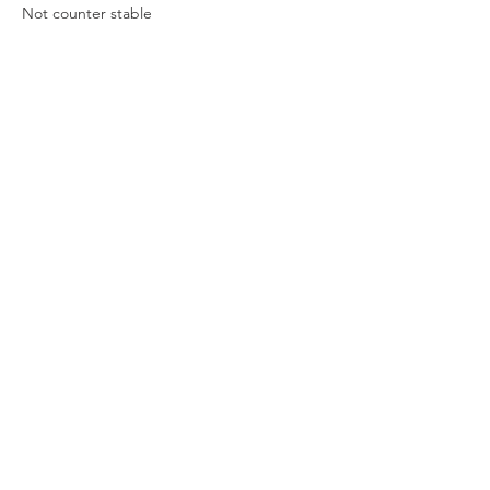
Not counter stable
Previous
Next