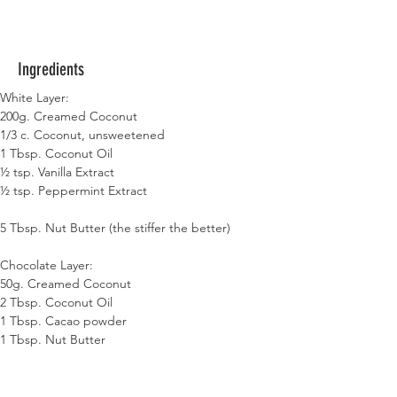
Ingredients
White Layer:
200g. Creamed Coconut
1/3 c. Coconut,
unsweetened
1 Tbsp. Coconut Oil
½ tsp. Vanilla Extract
½ tsp. Peppermint Extract
5 Tbsp. Nut Butter (the stiffer the better)
Chocolate Layer:
50g. Creamed Coconut
2 Tbsp. Coconut Oil
1 Tbsp. Cacao powder
1 Tbsp. Nut Butter