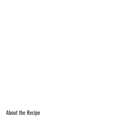
About the Recipe