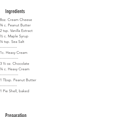
Ingredients
8oz. Cream Cheese
¾ c. Peanut Butter
2 tsp. Vanilla Extract
½ c. Maple Syrup
¼ tsp. Sea Salt
-------------
1c. Heavy Cream
--------------
3 ½ oz. Chocolate
¼ c. Heavy Cream
--------------
1 Tbsp. Peanut Butter
-------------
1 Pie Shell, baked
Preparation