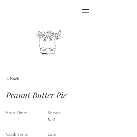
< Back
Peanut Butter Pie
Prep Time:
Serves:
8-12
Cook Time:
Level: