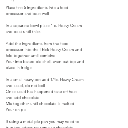
Place first 5 ingredients into a food 
processor and beat well
In a separate bowl place 1 c. Heavy Cream 
and beat until thick
Add the ingredients from the food 
processor into the Thick Heavy Cream and 
fold together until combine
Pour into baked pie shell, even out top and 
place in fridge
In a small heavy pot add 1/4c. Heavy Cream 
and scald, do not boil
Once scald has happened take off heat 
and add chocolate
Mix together until chocolate is melted
Pour on pie
If using a metal pie pan you may need to 
turn the edges up some so chocolate 