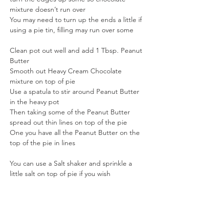
mixture doesn’t run over
You may need to turn up the ends a little if 
using a pie tin, filling may run over some
Clean pot out well and add 1 Tbsp. Peanut 
Butter
Smooth out Heavy Cream Chocolate 
mixture on top of pie
Use a spatula to stir around Peanut Butter 
in the heavy pot
Then taking some of the Peanut Butter 
spread out thin lines on top of the pie
One you have all the Peanut Butter on the 
top of the pie in lines
You can use a Salt shaker and sprinkle a 
little salt on top of pie if you wish
Turn your pie a ¼ turn and run spatula 
through the Peanut Butter to made a 
design, finish pie off this way