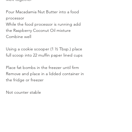
Pour Macadamia Nut Butter into a food 
processor
While the food processor is running add 
the Raspberry Coconut Oil mixture
Combine well
Using a cookie scooper (1 ½ Tbsp.) place 
full scoop into 22 muffin paper lined cups
Place fat bombs in the freezer until firm
Remove and place in a lidded container in 
the fridge or freezer
Not counter stable
Previous