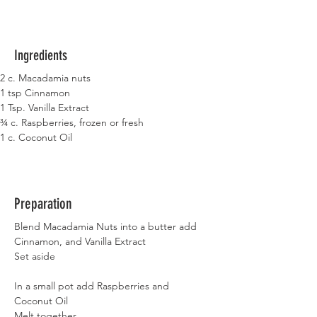
Ingredients
2 c. Macadamia nuts
1 tsp Cinnamon
1 Tsp. Vanilla Extract
¾ c. Raspberries, frozen or fresh
1 c. Coconut Oil
Preparation
Blend Macadamia Nuts into a butter add 
Cinnamon, and Vanilla Extract
Set aside
In a small pot add Raspberries and 
Coconut Oil
Melt together