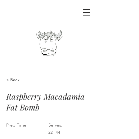
< Back
Raspberry Macadamia
Fat Bomb
Prep Time:
Serves:
22 - 44