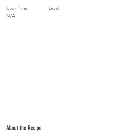
Cook Time:
Level:
N/A
About the Recipe