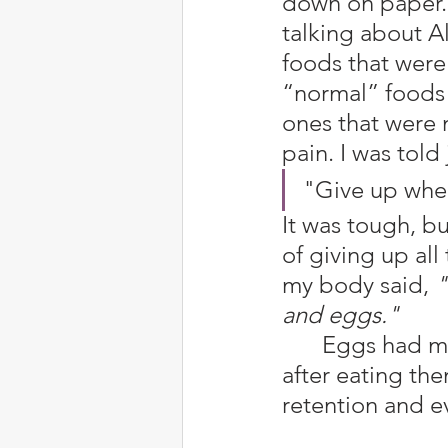
down on paper. 
talking about A
foods that were 
“normal” foods 
ones that were 
pain. I was told
"Give up whea
It was tough, bu
of giving up all
my body said, 
"
and eggs."
	Eggs had me feeling like I would vomit or get bad stomach pains 
after eating the
retention and ev