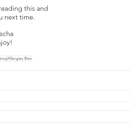
reading this and 
u next time.
scha
joy!
tory
Allergies Bite