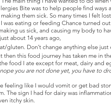
The main thing I have wanted to do when 
llergies Bite was to help people find ways 
making them sick. So many times I felt lost
I was eating or feeding Chance turned out 
making us sick, and causing my body to ha
 just about 14 years ago,
t/gluten. Don’t change anything else just 
t then this food journey has taken me in th
 the food I ate except for meat, dairy and e
nope you are not done yet, you have to dro
m. The sign I had for dairy was inflammatio
en itchy skin.