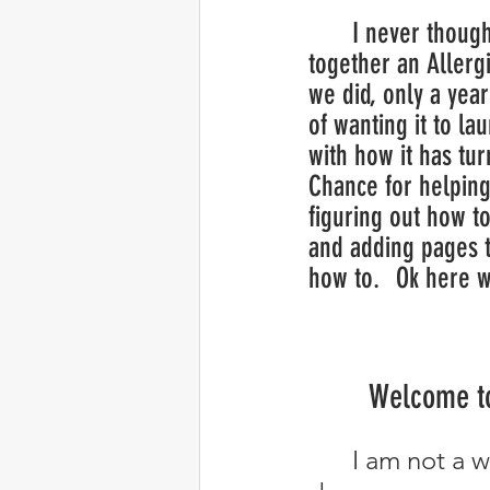
	I never thought we would put 
together an Allergi
we did, only a year
of wanting it to la
with how it has tur
Chance for helpin
figuring out how to
and adding pages t
how to.  	Ok he
Welcome to
	I am not a writer so Chance will be helping me put my thoughts 