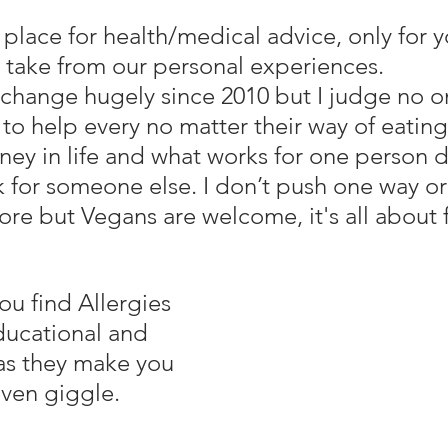
take from our personal experiences.
change hugely since 2010 but I judge no 
 to help every no matter their way of eating
ney in life and what works for one person d
k for someone else. I don’t push one way or
vore but Vegans are welcome, it's all about 
ducational and 
 as they make you 
even giggle.