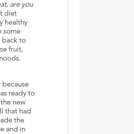
t, are you 
t diet 
y healthy 
m some 
 back to 
e fruit, 
 moods. 
as ready to 
 the new 
l that had 
ade the 
e and in 