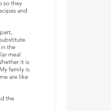
o so they 
recipes and 
substitute. 
in the 
lar meal 
hether it is 
My family is 
e are like 
nd the 