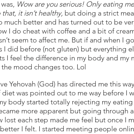
 was, 
Wow are you serious! Only eating mea
that, it isn’t healthy, 
but doing a strict mea
 much better and has turned out to be ver
w I do cheat with coffee and a bit of crea
n’t seem to affect me. But if and when I go
 I did before (not gluten) but everything els
ts I feel the difference in my body and my
 the mood changes too. Lol
 diet was pointed out to me way before I w
my body started totally rejecting my eating
ecame more apparent but going through al
 lost each step made me feel but once I m
tter I felt. I started meeting people onlin