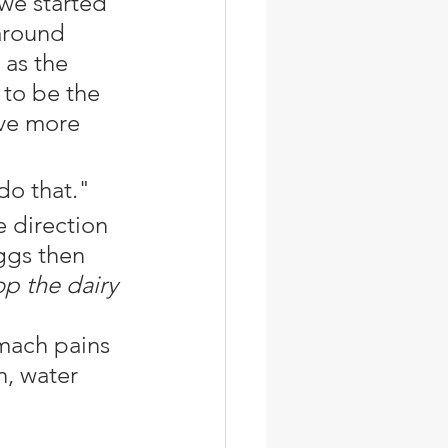
we started 
around 
 as the 
to be the 
ve more 
do that."
e direction 
ggs then 
p the dairy 
n, water 