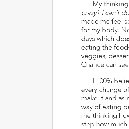
	My thinking
crazy? I can’t do 
made me feel so
for my body. No
days which does
eating the foods
veggies, desser
Chance can see
	I 100% believe Yehovah (God) has directed me this way because 
every change of
make it and as 
way of eating b
me thinking how
step how much be