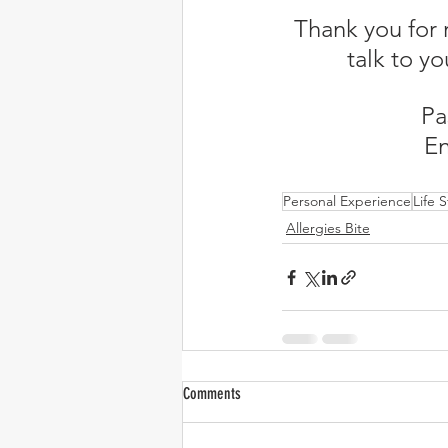
Thank you for 
talk to yo
Pa
En
Personal Experience
Life S
Allergies Bite
Comments