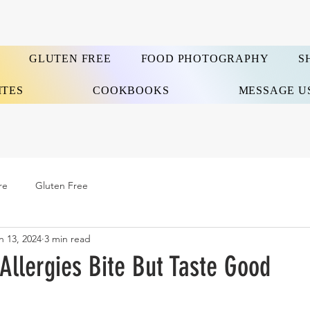
GLUTEN FREE
FOOD PHOTOGRAPHY
S
ITES
COOKBOOKS
MESSAGE U
re
Gluten Free
n 13, 2024
3 min read
Allergies Bite But Taste Good