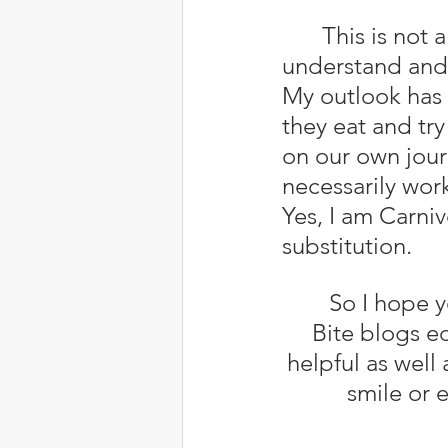
	This is not a place for health/medical advice, only for you to 
understand and 
My outlook has 
they eat and try
on our own jour
necessarily wor
Yes, I am Carni
substitution.
	So I hope you find Allergies 
Bite blogs e
helpful as well
smile or 