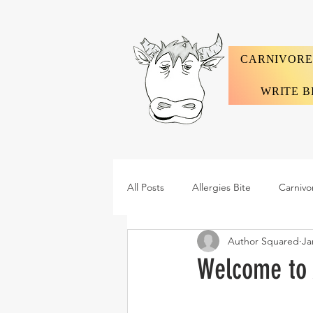
CARNIVORE
WRITE B
All Posts
Allergies Bite
Carnivo
Author Squared
Ja
Welcome to 