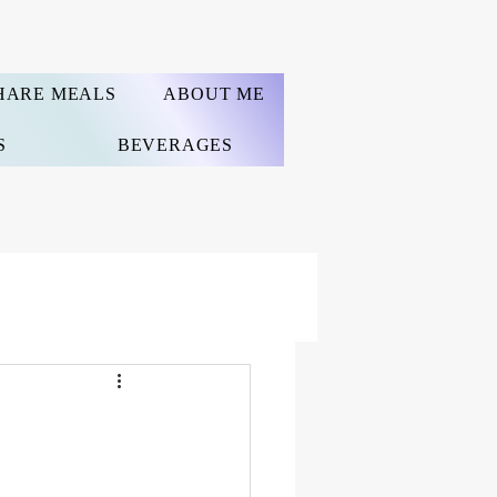
HARE MEALS
ABOUT ME
S
BEVERAGES