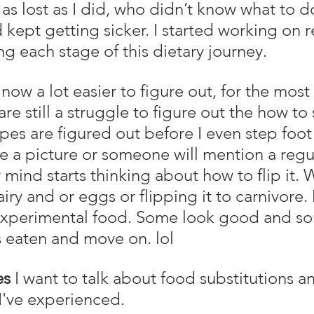
as lost as I did, who didn’t know what to d
 kept getting sicker. I started working on 
ing each stage of this dietary journey.
e still a struggle to figure out the how to 
pes are figured out before I even step foot 
see a picture or someone will mention a regu
mind starts thinking about how to flip it. W
iry and or eggs or flipping it to carnivore. 
experimental food. Some look good and som
his eaten and move on. lol
es
 I want to talk about food substitutions a
 I've experienced.