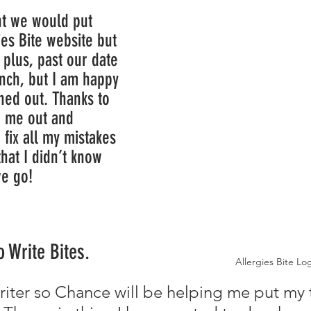
es Bite website but 
 plus, past our date 
unch, but I am happy 
ned out. Thanks to 
g me out and 
 fix all my mistakes 
hat I didn’t know 
re we go!
 Write Bites.
Allergies Bite Lo