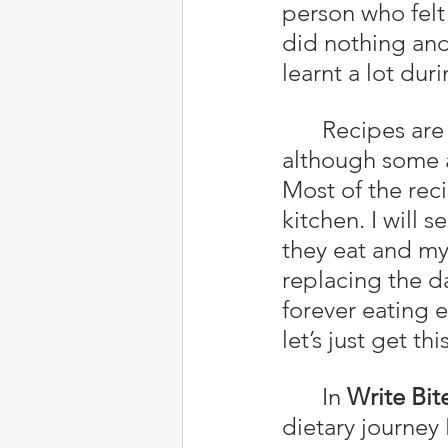
person who felt 
did nothing and
learnt a lot dur
	Recipes are now a lot easier to figure out, for the most part, 
although some ar
Most of the reci
kitchen. I will 
they eat and my 
replacing the da
forever eating 
let’s just get t
	In 
Write Bit
dietary journey