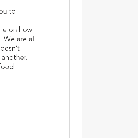
one on how 
. We are all 
oesn’t 
 another. 
food 