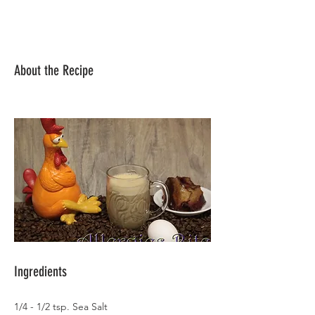
About the Recipe
Ingredients
1/4 - 1/2 tsp. Sea Salt