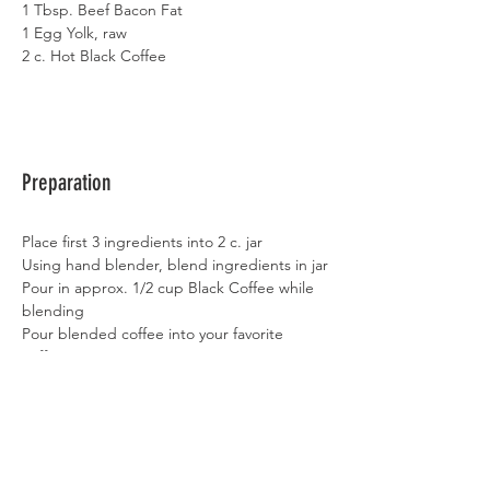
1 Tbsp. Beef Bacon Fat
1 Egg Yolk, raw
2 c. Hot Black Coffee
Preparation
Place first 3 ingredients into 2 c. jar
Using hand blender, blend ingredients in jar
Pour in approx. 1/2 cup Black Coffee while 
blending
Pour blended coffee into your favorite 
coffee cup
Top off with Black Coffee
Enjoy