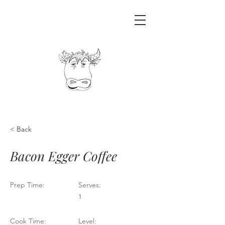
< Back
Bacon Egger Coffee
Prep Time:
Serves:
1
Cook Time:
Level: